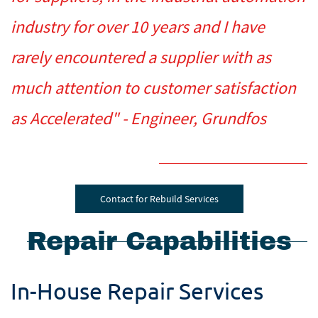
industry for over 10 years and I have
rarely encountered a supplier with as
much attention to customer satisfaction
as Accelerated" - Engineer, Grundfos
Contact for Rebuild Services
Repair Capabilities
In-House Repair Services