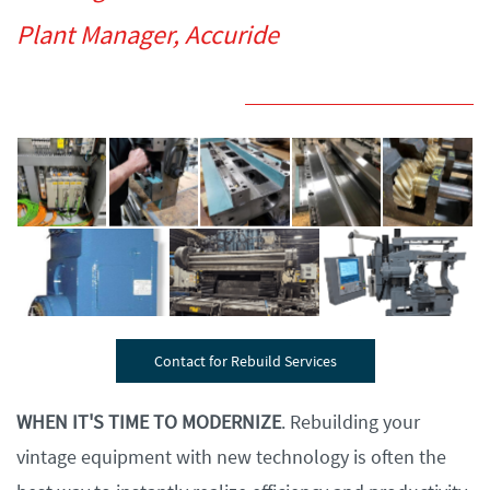
Plant Manager, Accuride
Contact for Rebuild Services
WHEN IT'S TIME TO MODERNIZE
. Rebuilding your
vintage equipment with new technology is often the