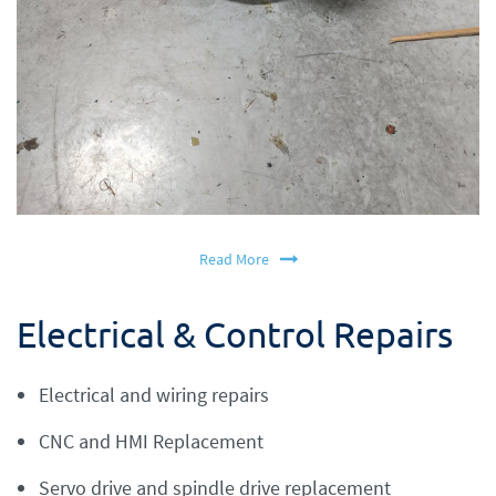
Read More
Electrical & Control Repairs
Electrical and wiring repairs
CNC and HMI Replacement
Servo drive and spindle drive replacement