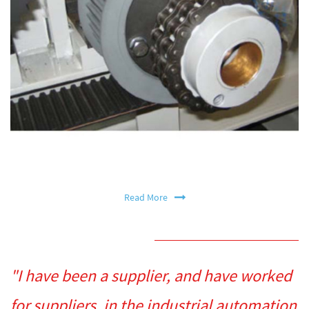
Read More
"I have been a supplier, and have worked
for suppliers, in the industrial automation