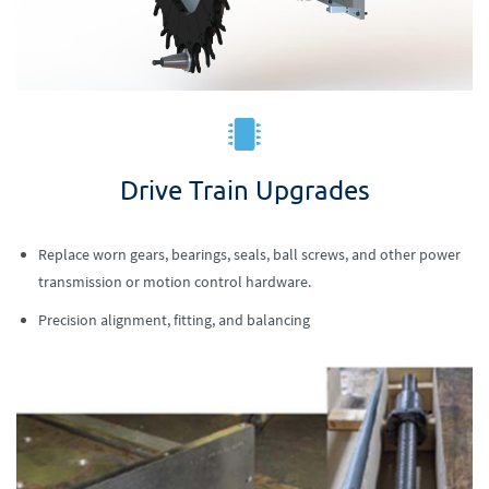
Drive Train Upgrades
Replace worn gears, bearings, seals, ball screws, and other power
transmission or motion control hardware.
Precision alignment, fitting, and balancing