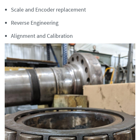
Scale and Encoder replacement
Reverse Engineering
Alignment and Calibration