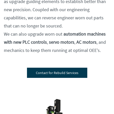
as upgrade guiding elements to establish better than
new precision. Coupled with our engineering
capabilities, we can reverse engineer worn out parts
that can no longer be sourced.
We can also upgrade worn out
automation machines
with new PLC controls
,
servo motors
,
AC motors
, and
mechanics to keep them running at optimal OEE's.
Contact for Rebuild Services