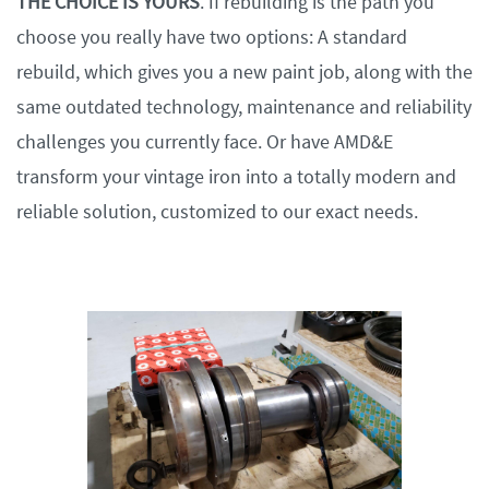
THE CHOICE IS YOURS
. If rebuilding is the path you
choose you really have two options: A standard
rebuild, which gives you a new paint job, along with the
same outdated technology, maintenance and reliability
challenges you currently face. Or have AMD&E
transform your vintage iron into a totally modern and
reliable solution, customized to our exact needs.