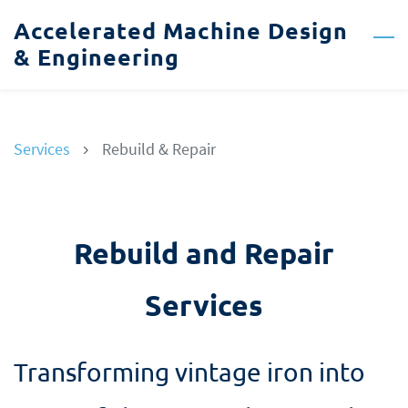
Skip
Accelerated Machine Design
to
& Engineering
main
content
Services
Rebuild & Repair
Rebuild and Repair
Services
Transforming vintage iron into