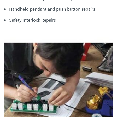
Handheld pendant and push button repairs
Safety Interlock Repairs