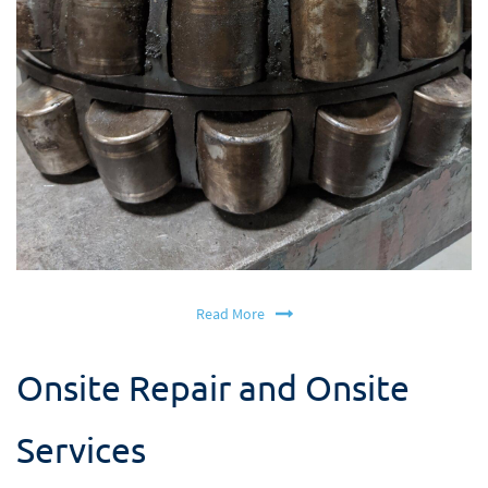
Read More
Onsite Repair and Onsite
Services