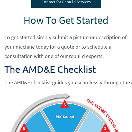
Contact for Rebuild Services
How To Get Started
​To get started simply submit a picture or description of
your machine today for a quote or to schedule a
consultation with one of our rebuild experts.
The AMD&E Checklist
The AMD&E checklist guides you seamlessly through the r