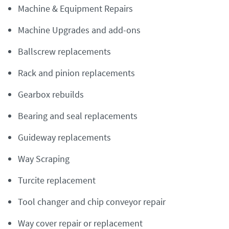
Machine & Equipment Repairs
Machine Upgrades and add-ons
Ballscrew replacements
Rack and pinion replacements
Gearbox rebuilds
Bearing and seal replacements
Guideway replacements
Way Scraping
Turcite replacement
Tool changer and chip conveyor repair
Way cover repair or replacement