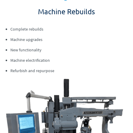
Machine Rebuilds
Complete rebuilds
Machine upgrades
New functionality
Machine electrification
Refurbish and repurpose