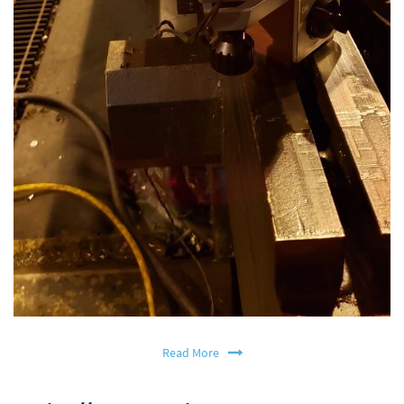
Read More