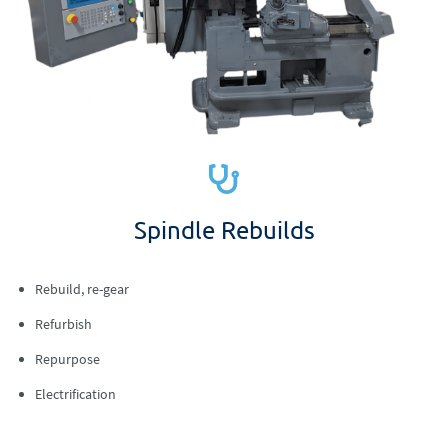
Spindle Rebuilds
Rebuild, re-gear
Refurbish
Repurpose
Electrification