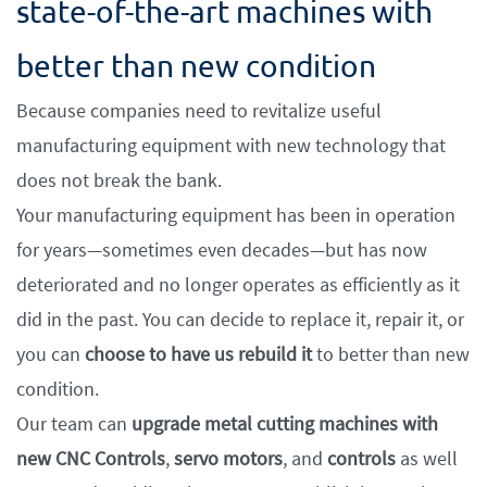
state-of-the-art machines with
better than new condition
Because companies need to revitalize useful
manufacturing equipment with new technology that
does not break the bank.
Your manufacturing equipment has been in operation
for years—sometimes even decades—but has now
deteriorated and no longer operates as efficiently as it
did in the past. You can decide to replace it, repair it, or
you can
choose to have us rebuild it
to better than new
condition.
Our team can
upgrade metal cutting machines with
new CNC Controls
,
servo motors
, and
controls
as well