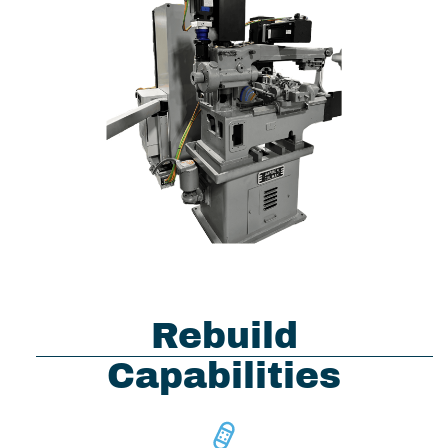
Rebuild
Capabilities