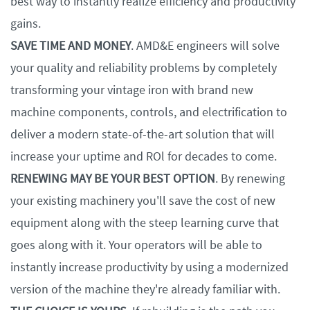
best way to instantly realize efficiency and productivity
gains.
SAVE TIME AND MONEY
. AMD&E engineers will solve
your quality and reliability problems by completely
transforming your vintage iron with brand new
machine components, controls, and electrification to
deliver a modern state-of-the-art solution that will
increase your uptime and ROl for decades to come.
RENEWING MAY BE YOUR BEST OPTION
. By renewing
your existing machinery you'll save the cost of new
equipment along with the steep learning curve that
goes along with it. Your operators will be able to
instantly increase productivity by using a modernized
version of the machine they're already familiar with.