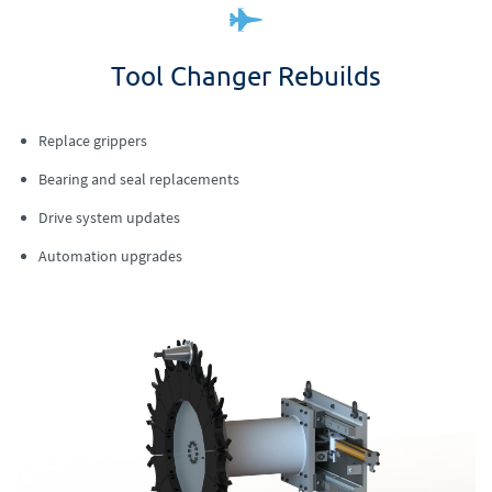
Tool Changer Rebuilds
Replace grippers
Bearing and seal replacements
Drive system updates
Automation upgrades