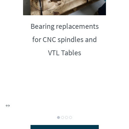
Bearing replacements
for CNC spindles and
VTL Tables