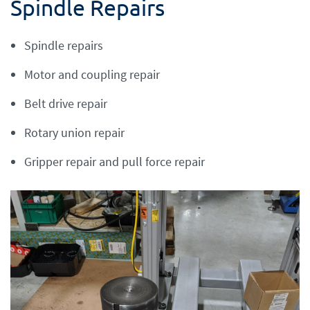
Spindle Repairs
Spindle repairs
Motor and coupling repair
Belt drive repair
Rotary union repair
Gripper repair and pull force repair