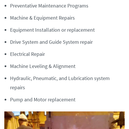
Preventative Maintenance Programs
Machine & Equipment Repairs
Equipment Installation or replacement
Drive System and Guide System repair
Electrical Repair
Machine Leveling & Alignment
Hydraulic, Pneumatic, and Lubrication system
repairs
Pump and Motor replacement