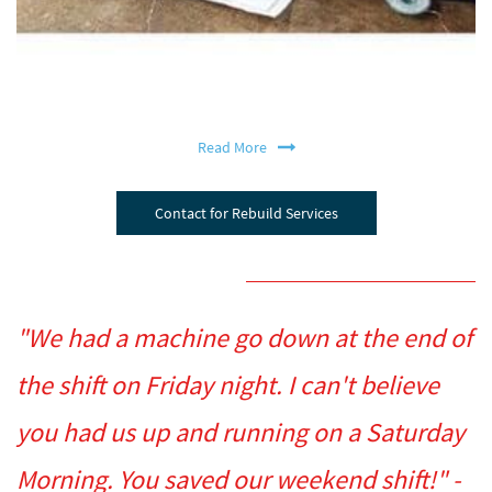
Read More
Contact for Rebuild Services
"We had a machine go down at the end of
the shift on Friday night. I can't believe
you had us up and running on a Saturday
Morning. You saved our weekend shift!" -