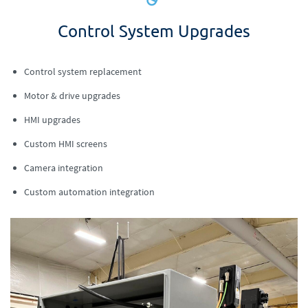
Control System Upgrades
Control system replacement
Motor & drive upgrades
HMI upgrades
Custom HMI screens
Camera integration
Custom automation integration